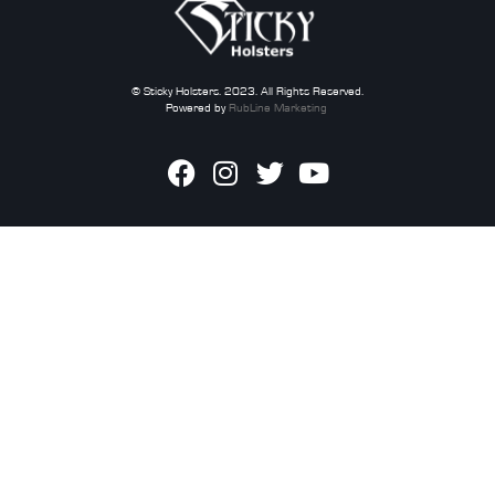
© Sticky Holsters. 2023. All Rights Reserved.
Powered by
RubLine Marketing