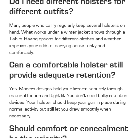
Do I need different holsters for
different outfits?
Many people who carry regularly keep several holsters on
hand. What works under a winter jacket shows through a
T-shirt. Having options for different clothes and weather
improves your odds of carrying consistently and
comfortably.
Can a comfortable holster still
provide adequate retention?
Yes. Modern designs hold your firearm securely through
material friction and tight fit. You don’t need bulky retention
devices. Your holster should keep your gun in place during
normal activity but still let you draw smoothly when
necessary.
Should comfort or concealment