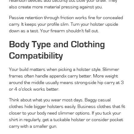
retention devices add security but slow your draw. They
also create more material pressing against you.
Passive retention through friction works fine for concealed
carry. It keeps your profile slim. Turn your holster upside
down as a test. Your firearm shouldn’t fall out.
Body Type and Clothing
Compatibility
Your build matters when picking a holster style. Slimmer
frames often handle appendix carry better. More weight
around the middle usually means strong-side hip carry at 3
or 4 o’clock works better.
Think about what you wear most days. Baggy casual
clothes hide bigger holsters easily. Business clothes that fit
closer to your body need slimmer options. If you tuck your
shirt in regularly, get a tuckable holster or consider pocket
carry with a smaller gun.