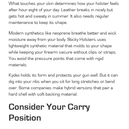
What touches your skin determines how your holster feels
after hour eight of your day. Leather breaks in nicely but
gets hot and sweaty in summer. It also needs regular
maintenance to keep its shape.
Modern synthetics like neoprene breathe better and wick
moisture away from your body. Sticky Holsters uses
lightweight synthetic material that molds to your shape
while keeping your firearm secure without clips or straps.
You avoid the pressure points that come with rigid
materials.
Kydex holds its form and protects your gun well. But it can
dig into your ribs when you sit for long stretches or bend
over. Some companies make hybrid versions that pair a
hard shell with soft backing material.
Consider Your Carry
Position