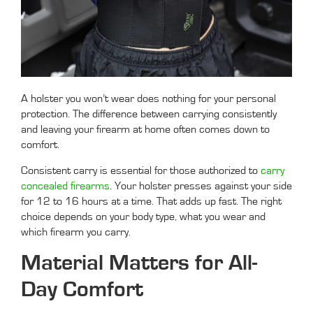
A holster you won’t wear does nothing for your personal
protection. The difference between carrying consistently
and leaving your firearm at home often comes down to
comfort.
Consistent carry is essential for those authorized to
carry
concealed firearms
. Your holster presses against your side
for 12 to 16 hours at a time. That adds up fast. The right
choice depends on your body type, what you wear and
which firearm you carry.
Material Matters for All-
Day Comfort