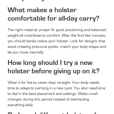
What makes a holster
comfortable for all-day carry?
The right material, proper fit, good positioning and balanced
weight all contribute to comfort. After the first few minutes,
you should barely notice your holster. Look for designs that
avoid creating pressure points, match your body shape and
let you move naturally.
How long should I try a new
holster before giving up on it?
Wear it for five to seven days straight. Your body needs
time to adapt to carrying in a new spot. You also need time
to dial in the best placement and settings. Make small
changes during this period instead of overhauling
everything daily.