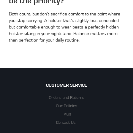
be the priority?
Both count, but don’t sacrifice comfort to the point where
you stop carrying. A holster that’s slightly less concealed
but comfortable enough to wear beats a perfectly hidden
holster sitting in your nightstand. Balance matters more
than perfection for your daily routine.
CUSTOMER SERVICE
Orders and Returns
Our Policies
FAQs
Contact Us