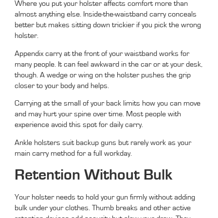
Where you put your holster affects comfort more than
almost anything else. Inside-the-waistband carry conceals
better but makes sitting down trickier if you pick the wrong
holster.
Appendix carry at the front of your waistband works for
many people. It can feel awkward in the car or at your desk,
though. A wedge or wing on the holster pushes the grip
closer to your body and helps.
Carrying at the small of your back limits how you can move
and may hurt your spine over time. Most people with
experience avoid this spot for daily carry.
Ankle holsters suit backup guns but rarely work as your
main carry method for a full workday.
Retention Without Bulk
Your holster needs to hold your gun firmly without adding
bulk under your clothes. Thumb breaks and other active