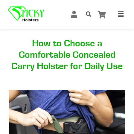
How to Choose a
Comfortable Concealed
Carry Holster for Daily Use