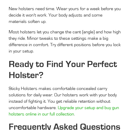
New holsters need time. Wear yours for a week before you
decide it won’t work. Your body adjusts and some
materials soften up.
Most holsters let you change the cant (angle) and how high
they ride. Minor tweaks to these settings make a big
difference in comfort. Try different positions before you lock
in your setup.
Ready to Find Your Perfect
Holster?
Sticky Holsters makes comfortable concealed carry
solutions for daily wear. Our holsters work with your body
instead of fighting it. You get reliable retention without
uncomfortable hardware.
Upgrade your setup and buy gun
holsters online in our full collection
.
Frequently Asked Questions