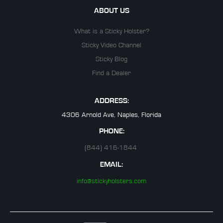
ABOUT US
What is a Sticky Holster?
Sticky Video Channel
Sticky Blog
Find a Dealer
ADDRESS:
4306 Arnold Ave, Naples, Florida
PHONE:
(844) 416-1844
EMAIL:
info@stickyholsters.com