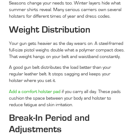
Seasons change your needs too. Winter layers hide what
summer shirts reveal. Many serious carriers own several
holsters for different times of year and dress codes.
Weight Distribution
Your gun gets heavier as the day wears on. A steel-framed
full-size pistol weighs double what a polymer compact does.
That weight hangs on your belt and waistband constantly.
A good gun belt distributes the load better than your
regular leather belt. It stops sagging and keeps your
holster where you set it.
Add a comfort holster pad
if you carry all day. These pads
cushion the space between your body and holster to
reduce fatigue and skin irritation.
Break-In Period and
Adjustments