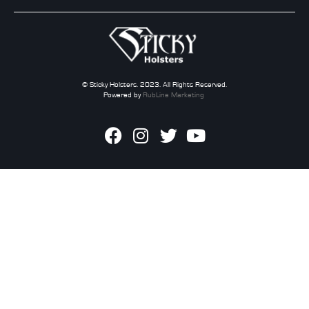
© Sticky Holsters. 2023. All Rights Reserved.
Powered by
RubLine Marketing