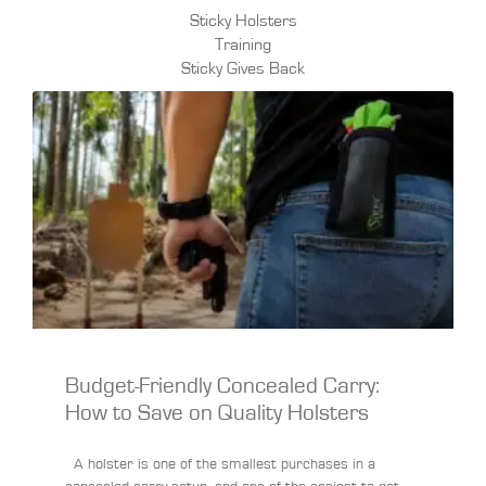
Sticky Holsters
Training
Sticky Gives Back
Budget-Friendly Concealed Carry:
How to Save on Quality Holsters
A holster is one of the smallest purchases in a