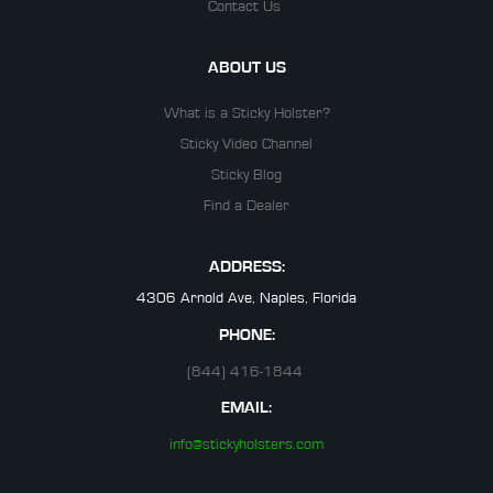
Contact Us
ABOUT US
What is a Sticky Holster?
Sticky Video Channel
Sticky Blog
Find a Dealer
ADDRESS:
4306 Arnold Ave, Naples, Florida
PHONE:
(844) 416-1844
EMAIL:
info@stickyholsters.com