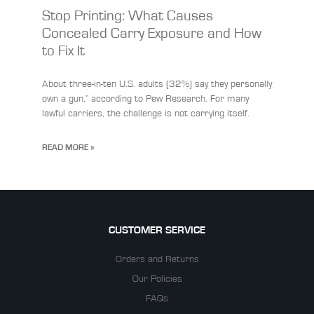
Stop Printing: What Causes
Concealed Carry Exposure and How
to Fix It
About three-in-ten U.S. adults (32%) say they personally
own a gun,” according to Pew Research. For many
lawful carriers, the challenge is not carrying itself.
READ MORE »
CUSTOMER SERVICE
Orders and Returns
Our Policies
FAQs