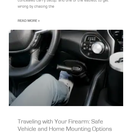
concealed carry setup, and one of the easiest to get
wrong by chasing the
READ MORE »
Traveling with Your Firearm: Safe
Vehicle and Home Mounting Options