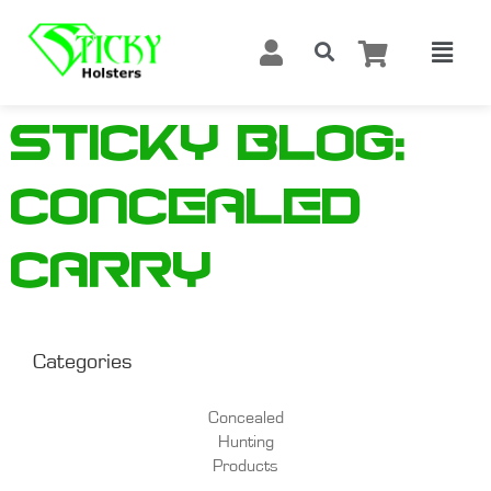
Sticky Blog:
Concealed
carry
Categories
Concealed
Hunting
Products