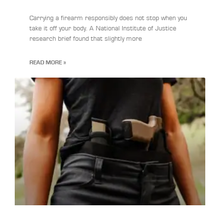
Carrying a firearm responsibly does not stop when you
take it off your body. A National Institute of Justice
research brief found that slightly more
READ MORE »