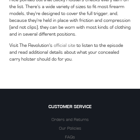
the list. There’s a wide variety of sizes to fit most firearm
models, they’re designed to cover the full trigger, and,
because they’re held in place with friction and compression
(and not clips), they can be worn with most kinds of clothing
and in several different positions.
Visit The Revolution’s
official site
to listen to the episode
and read additional details about what your concealed
carry holster should do for you.
CUSTOMER SERVICE
Orders and Returns
Our Policies
FAQs