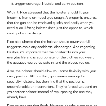
– fit, trigger coverage, lifestyle, and carry position.
With fit, Rice stressed that the holster should fit your
firearm’s frame or model type snugly. A proper fit ensures
that the gun can be retrieved quickly and easily when you
need it; an ill-fitting holster does just the opposite, which
could put you in danger.
Rice also shared that the holster should cover the full
trigger to avoid any accidental discharges. And regarding
lifestyle, it’s important that the holster fits into your
everyday life and is appropriate for the clothes you wear,
the activities you participate in, and the places you go.
Also, the holster should allow you some flexibility with your
carry position. All too often, gunowners save up for
specialty holsters, but then find that the position is
uncomfortable or inconvenient. They’re forced to spend on
yet another holster instead of repurposing the one they
already have.
Rice pointed out that Sticky Holsters checks every item on