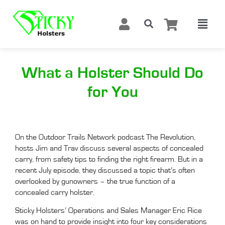
What a Holster Should Do
for You
On the Outdoor Trails Network podcast The Revolution,
hosts Jim and Trav discuss several aspects of concealed
carry, from safety tips to finding the right firearm. But in a
recent July episode, they discussed a topic that’s often
overlooked by gunowners – the true function of a
concealed carry holster.
Sticky Holsters’ Operations and Sales Manager Eric Rice
was on hand to provide insight into four key considerations