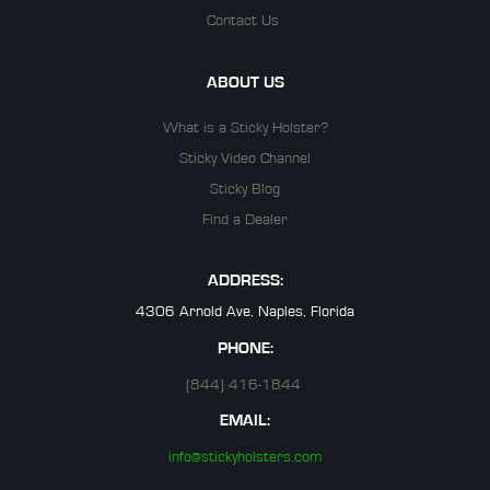
Contact Us
ABOUT US
What is a Sticky Holster?
Sticky Video Channel
Sticky Blog
Find a Dealer
ADDRESS:
4306 Arnold Ave, Naples, Florida
PHONE:
(844) 416-1844
EMAIL:
info@stickyholsters.com