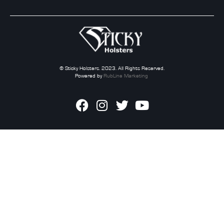
© Sticky Holsters. 2023. All Rights Reserved.
Powered by
RubLine Marketing