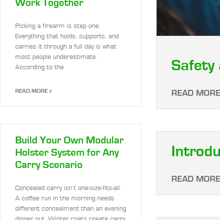
Work Together
Picking a firearm is step one.
Everything that holds, supports, and
carries it through a full day is what
most people underestimate.
Safety 
According to the
READ MORE »
READ MORE
Build Your Own Modular
Introdu
Holster System for Any
Carry Scenario
READ MORE
Concealed carry isn’t one-size-fits-all.
A coffee run in the morning needs
different concealment than an evening
dinner out. Winter coats create carry