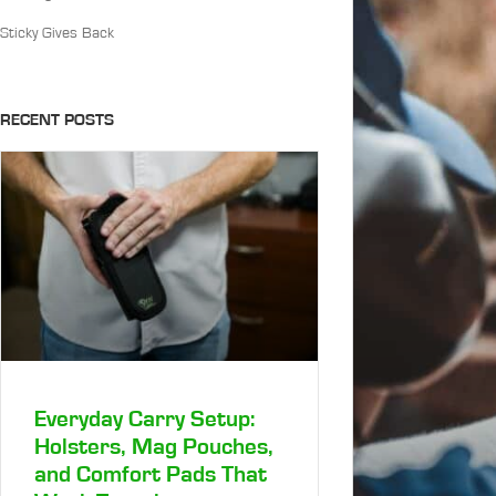
Sticky Gives Back
RECENT POSTS
Everyday Carry Setup:
Holsters, Mag Pouches,
and Comfort Pads That