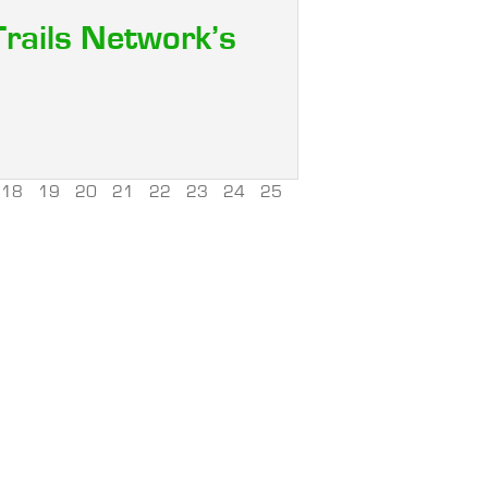
Trails Network’s
18
19
20
21
22
23
24
25