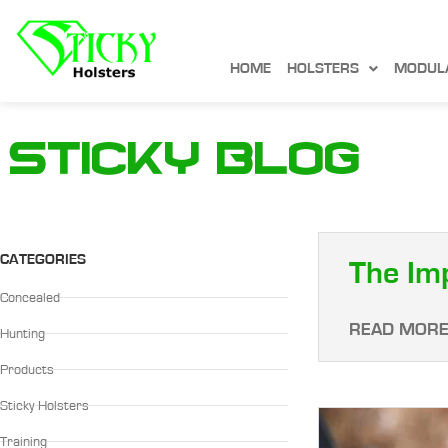
HOME
HOLSTERS
MODUL
Sticky Blog
CATEGORIES
The Im
Concealed
READ MORE
Hunting
Products
Sticky Holsters
Training