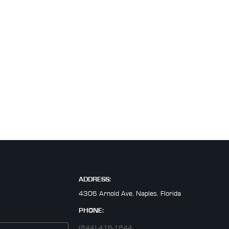
ADDRESS:
4306 Arnold Ave, Naples, Florida
PHONE:
(844) 416-1844