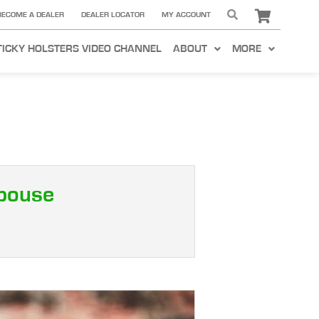
BECOME A DEALER
DEALER LOCATOR
MY ACCOUNT
TICKY HOLSTERS VIDEO CHANNEL
ABOUT
MORE
Spouse