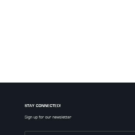
STAY CONNECTED!
Sign up for our newsletter
Email
*