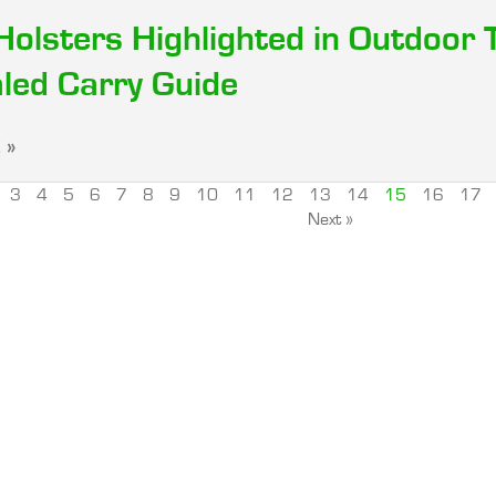
Holsters Highlighted in Outdoor 
led Carry Guide
 »
3
4
5
6
7
8
9
10
11
12
13
14
15
16
17
Next »