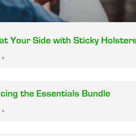
at Your Side with Sticky Holster
 »
cing the Essentials Bundle
 »