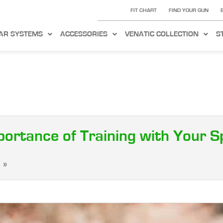
FIT CHART
FIND YOUR GUN
AR SYSTEMS
ACCESSORIES
VENATIC COLLECTION
S
portance of Training with Your 
 »