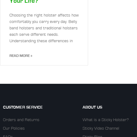
Your Life?
Choosing the right holster affects how
comfortably you carry every day. Belly
band holsters and traditional holsters
each serve different needs.
Understanding these differences in
READ MORE »
CUSTOMER SERVICE
ABOUT US
Orders and Returns
What is a Sticky Holster?
Our Policies
Sticky Video Channel