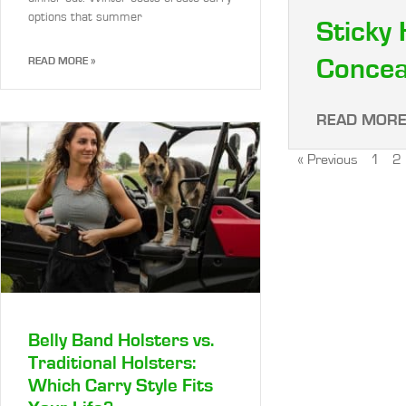
options that summer
Sticky 
Concea
READ MORE »
READ MORE
« Previous
1
2
Belly Band Holsters vs.
Traditional Holsters:
Which Carry Style Fits