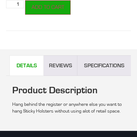
ADD TO CART
DETAILS
REVIEWS
SPECIFICATIONS
Product Description
Hang behind the register or anywhere else you want to
hang Sticky Holsters without using alot of retail space.