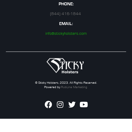
PHONE:
(844) 416-1844
EMAIL:
info@stickyholsters.com
© Sticky Holsters. 2023. All Rights Reserved.
Powered by
RubLine Marketing