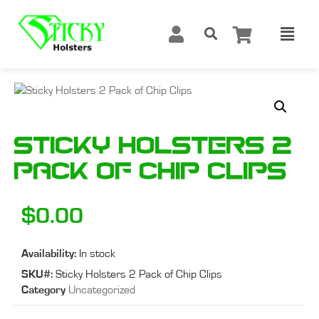
Sticky Holsters 2
Pack of Chip Clips
$
0.00
Availability:
In stock
SKU#:
Sticky Holsters 2 Pack of Chip Clips
Category
Uncategorized