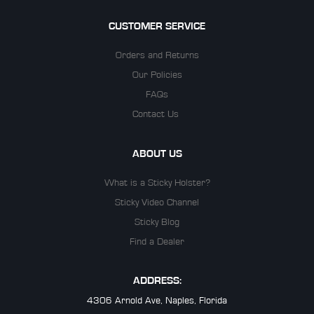
CUSTOMER SERVICE
Orders and Returns
Our Policies
FAQs
Contact Us
ABOUT US
What is a Sticky Holster?
Sticky Video Channel
Sticky Blog
Find a Dealer
ADDRESS:
4306 Arnold Ave, Naples, Florida