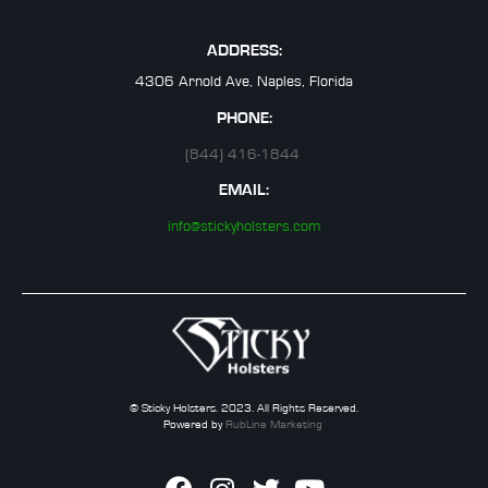
ADDRESS:
4306 Arnold Ave, Naples, Florida
PHONE:
(844) 416-1844
EMAIL:
info@stickyholsters.com
© Sticky Holsters. 2023. All Rights Reserved.
Powered by
RubLine Marketing