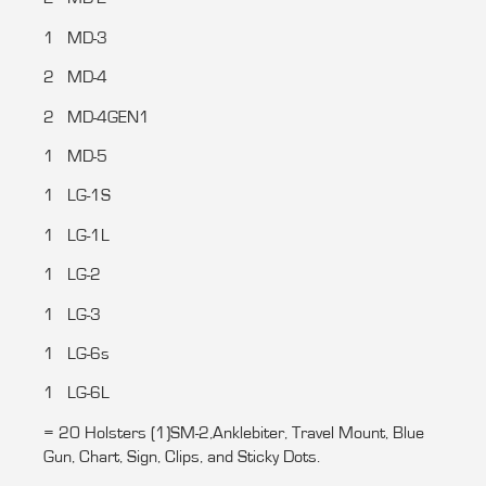
1 MD-3
2 MD-4
2 MD-4GEN1
1 MD-5
1 LG-1S
1 LG-1L
1 LG-2
1 LG-3
1 LG-6s
1 LG-6L
= 20 Holsters (1)SM-2,Anklebiter, Travel Mount, Blue
Gun, Chart, Sign, Clips, and Sticky Dots.