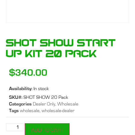
SHOT SHOW Start
Up Kit 20 Pack
$
340.00
Availability:
In stock
SKU#:
SHOT SHOW 20 Pack
Categories
Dealer Only
,
Wholesale
Tags
wholesale
,
wholesale-dealer
ADD TO CART