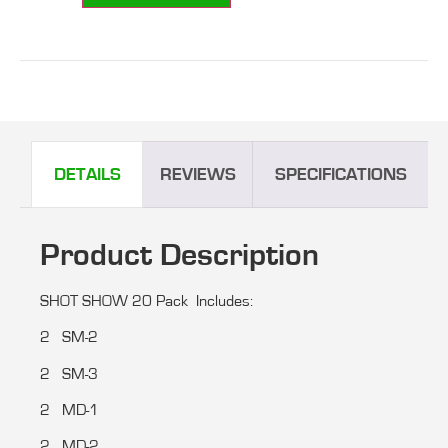
DETAILS
REVIEWS
SPECIFICATIONS
Product Description
SHOT SHOW 20 Pack Includes:
2 SM-2
2 SM-3
2 MD-1
2 MD-2