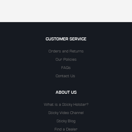
CUSTOMER SERVICE
Orders and Returns
Our Policies
FAQs
Contact Us
ABOUT US
What is a Sticky Holster?
Sticky Video Channel
Sticky Blog
Find a Dealer