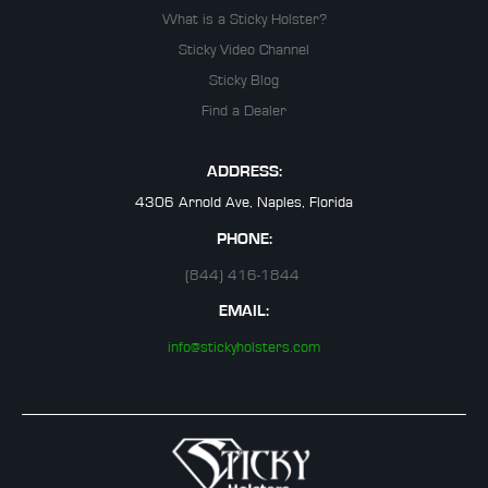
What is a Sticky Holster?
Sticky Video Channel
Sticky Blog
Find a Dealer
ADDRESS:
4306 Arnold Ave, Naples, Florida
PHONE:
(844) 416-1844
EMAIL:
info@stickyholsters.com