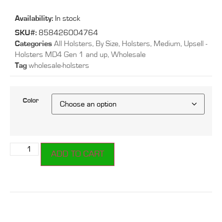
Availability:
In stock
SKU#:
858426004764
Categories
All Holsters
,
By Size
,
Holsters
,
Medium
,
Upsell -
Holsters MD4 Gen 1 and up
,
Wholesale
Tag
wholesale-holsters
Color
ADD TO CART