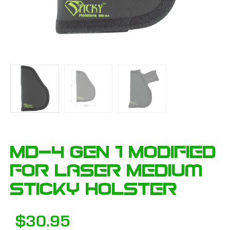
MD-4 GEN 1 Modified
for Laser Medium
Sticky Holster
$
30.95