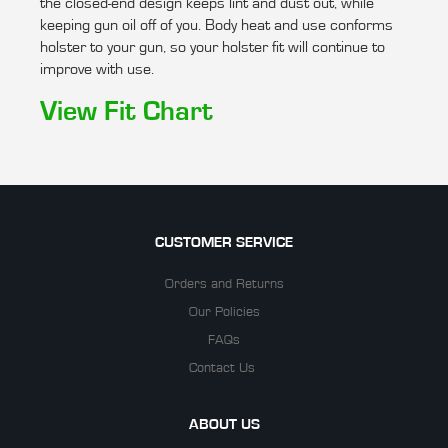
the closed-end design keeps lint and dust out, while
keeping gun oil off of you. Body heat and use conforms
holster to your gun, so your holster fit will continue to
improve with use.
View Fit Chart
CUSTOMER SERVICE
Orders and Returns
Our Policies
FAQs
Contact Us
ABOUT US