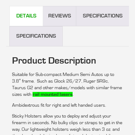
DETAILS
REVIEWS
SPECIFICATIONS
SPECIFICATIONS
Product Description
Suitable for Sub-compact Medium Semi Autos up to
3.8″ frame. Such as Glock 26/27, Ruger SR9c,
Taurus G2 and other makes/models with similar frame
sizes with
rail mounted lasers
.
Ambidextrous fit for right and left handed users.
Sticky Holsters allow you to deploy and adjust your
firearm in seconds. No bulky clips or straps to get in the
way. Our lightweight holsters weigh less than 3 oz. and