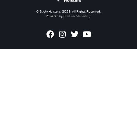
© Sticky Holsters. 2023. All Rights Reserved.
Powered by
RubLine Marketing