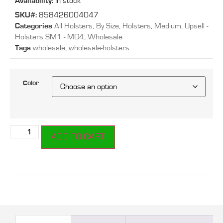
Availability:
In stock
SKU#:
858426004047
Categories
All Holsters
,
By Size
,
Holsters
,
Medium
,
Upsell -
Holsters SM1 - MD4
,
Wholesale
Tags
wholesale
,
wholesale-holsters
Color
ADD TO CART