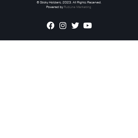
© Sticky Holsters. 2023. All Rights Reserved.
Powered by
RubLine Marketing