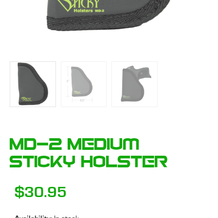
MD-2 Medium
Sticky Holster
$
30.95