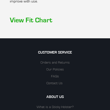
improve with use.
View Fit Chart
CUSTOMER SERVICE
Orders and Returns
Our Policies
FAQs
Contact Us
ABOUT US
What is a Sticky Holster?