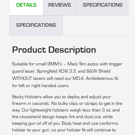
DETAILS
REVIEWS
SPECIFICATIONS
SPECIFICATIONS
Product Description
Suitable for s
mall 9MM’s – Med/Sm autos with trigger
guard laser, S
pringfield XD-S 3.3, and S&W Shield
WITHOUT lasers will need our MD-4.
Ambidextrous fit
for left or right handed users.
Sticky Holsters allow you to deploy and adjust your
firearm in seconds. No bulky clips or straps to get in the
way. Our lightweight holsters weigh less than 3 oz. and
the closed-end design keeps lint and dust out, while
keeping gun oil off of you. Body heat and use conforms
holster to your gun, so your holster fit will continue to