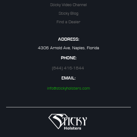
Sticky Video Channel
Sticky Blog
Find a Dealer
ADDRESS:
4306 Arnold Ave, Naples, Florida
PHONE:
(844) 416-1844
EMAIL:
info@stickyholsters.com