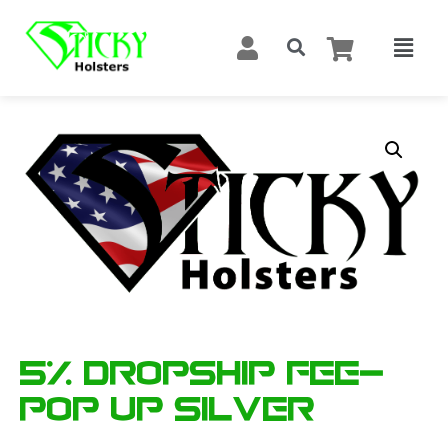
5% Dropship Fee-
Pop Up Silver