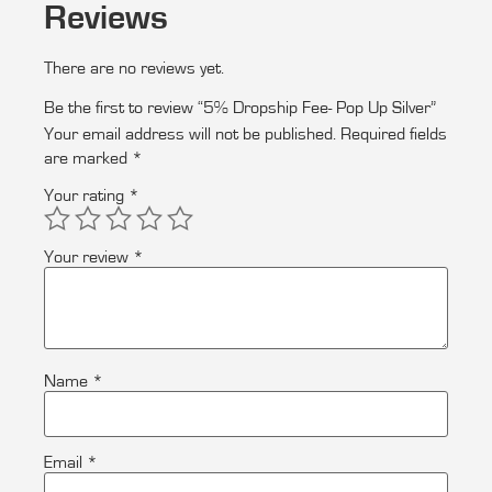
Reviews
There are no reviews yet.
Be the first to review “5% Dropship Fee- Pop Up Silver”
Your email address will not be published.
Required fields
are marked
*
Your rating
*
Your review
*
Name
*
Email
*