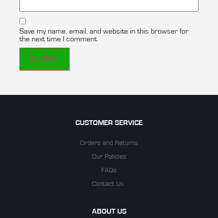
Save my name, email, and website in this browser for
the next time I comment.
CUSTOMER SERVICE
Orders and Returns
Our Policies
FAQs
Contact Us
ABOUT US