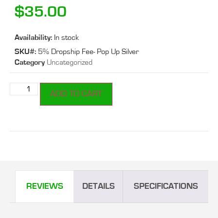
$
35.00
Availability:
In stock
SKU#:
5% Dropship Fee- Pop Up Silver
Category
Uncategorized
ADD TO CART
REVIEWS
DETAILS
SPECIFICATIONS