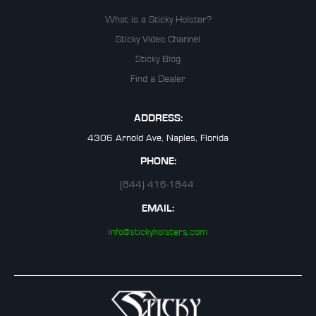
What is a Sticky Holster?
Sticky Video Channel
Sticky Blog
Find a Dealer
ADDRESS:
4306 Arnold Ave, Naples, Florida
PHONE:
(844) 416-1844
EMAIL:
info@stickyholsters.com