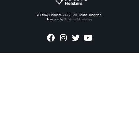
© Sticky Holsters. 2023. All Rights Reserved.
Powered by
RubLine Marketing