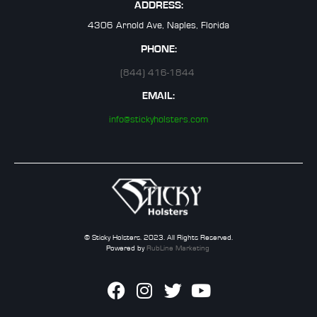
ADDRESS:
4306 Arnold Ave, Naples, Florida
PHONE:
(844) 416-1844
EMAIL:
info@stickyholsters.com
© Sticky Holsters. 2023. All Rights Reserved.
Powered by
RubLine Marketing