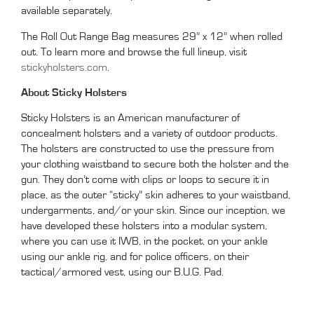
available separately.
The Roll Out Range Bag measures 29” x 12” when rolled
out. To learn more and browse the full lineup, visit
stickyholsters.com
.
About Sticky Holsters
Sticky Holsters is an American manufacturer of
concealment holsters and a variety of outdoor products.
The holsters are constructed to use the pressure from
your clothing waistband to secure both the holster and the
gun. They don’t come with clips or loops to secure it in
place, as the outer “sticky” skin adheres to your waistband,
undergarments, and/or your skin. Since our inception, we
have developed these holsters into a modular system,
where you can use it IWB, in the pocket, on your ankle
using our ankle rig, and for police officers, on their
tactical/armored vest, using our B.U.G. Pad.