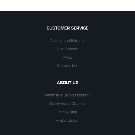
CUSTOMER SERVICE
Orders and Returns
Our Policies
FAQs
Contact Us
ABOUT US
What is a Sticky Holster?
Sticky Video Channel
Sticky Blog
Find a Dealer