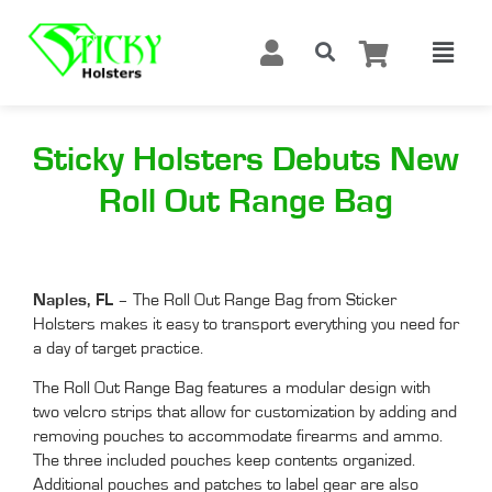
Sticky Holsters Debuts New
Roll Out Range Bag
Naples, FL
– The Roll Out Range Bag from Sticker
Holsters makes it easy to transport everything you need for
a day of target practice.
The Roll Out Range Bag features a modular design with
two velcro strips that allow for customization by adding and
removing pouches to accommodate firearms and ammo.
The three included pouches keep contents organized.
Additional pouches and patches to label gear are also