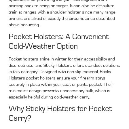
pointing back to being on target. It can also be difficult to
train at ranges with a shoulder holster since many range
owners are afraid of exactly the circumstance described
above occurring.
Pocket Holsters: A Convenient
Cold-Weather Option
Pocket holsters shine in winter for their accessibility and
discreetness, and Sticky Holsters offers standout solutions
in this category. Designed with non-slip material, Sticky
Holsters pocket holsters ensure your firearm stays
securely in place within your coat or pants pocket. Their
minimalist design prevents unnecessary bulk, which is
especially helpful during cold-weather carry.
Why Sticky Holsters for Pocket
Carry?