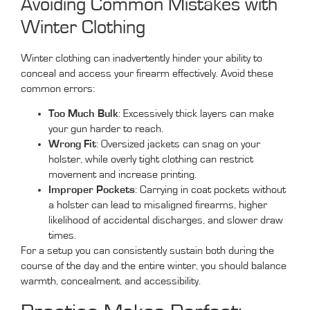
Avoiding Common Mistakes with
Winter Clothing
Winter clothing can inadvertently hinder your ability to
conceal and access your firearm effectively. Avoid these
common errors:
Too Much Bulk
: Excessively thick layers can make
your gun harder to reach.
Wrong Fit
: Oversized jackets can snag on your
holster, while overly tight clothing can restrict
movement and increase printing.
Improper Pockets
: Carrying in coat pockets without
a holster can lead to misaligned firearms, higher
likelihood of accidental discharges, and slower draw
times.
For a setup you can consistently sustain both during the
course of the day and the entire winter, you should balance
warmth, concealment, and accessibility.