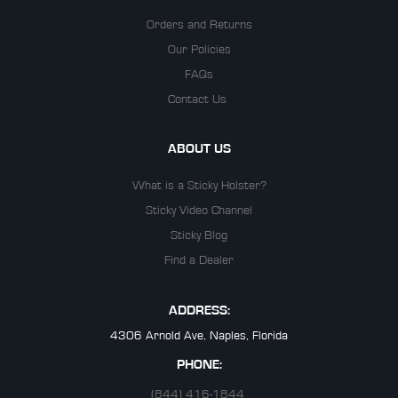
Orders and Returns
Our Policies
FAQs
Contact Us
ABOUT US
What is a Sticky Holster?
Sticky Video Channel
Sticky Blog
Find a Dealer
ADDRESS:
4306 Arnold Ave, Naples, Florida
PHONE:
(844) 416-1844