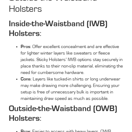
Holsters
Inside-the-Waistband (IWB)
Holsters
:
Pros
: Offer excellent concealment and are effective
for lighter winter layers like sweaters or fleece
jackets. Sticky Holsters’ IWB options stay securely in
place thanks to their non-slip material, eliminating the
need for cumbersome hardware.
Cons
: Layers like tucked-in shirts or long underwear
may make drawing more challenging. Ensuring your
setup is free of unnecessary bulk is important in
maintaining draw speed as much as possible.
Outside-the-Waistband (OWB)
Holsters
:
Pros
: Easier to access with heavy layers, OWB