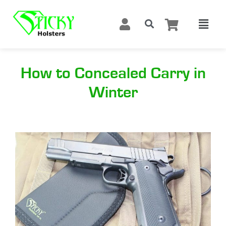
How to Concealed Carry in
Winter