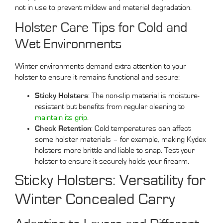
not in use to prevent mildew and material degradation.
Holster Care Tips for Cold and
Wet Environments
Winter environments demand extra attention to your
holster to ensure it remains functional and secure:
Sticky Holsters
: The non-slip material is moisture-
resistant but benefits from regular cleaning to
maintain its grip
.
Check Retention
: Cold temperatures can affect
some holster materials – for example, making Kydex
holsters more brittle and liable to snap. Test your
holster to ensure it securely holds your firearm.
Sticky Holsters: Versatility for
Winter Concealed Carry