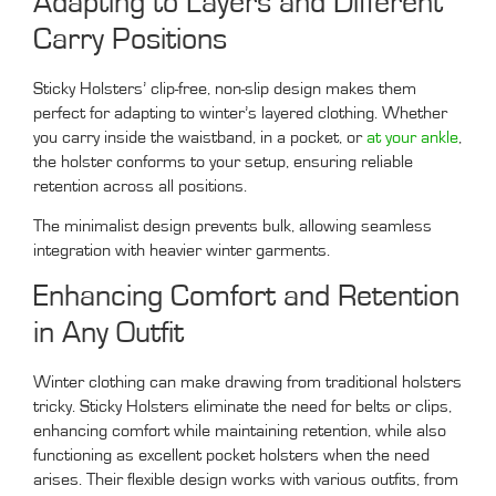
Adapting to Layers and Different
Carry Positions
Sticky Holsters’ clip-free, non-slip design makes them
perfect for adapting to winter’s layered clothing. Whether
you carry inside the waistband, in a pocket, or
at your ankle
,
the holster conforms to your setup, ensuring reliable
retention across all positions.
The minimalist design prevents bulk, allowing seamless
integration with heavier winter garments.
Enhancing Comfort and Retention
in Any Outfit
Winter clothing can make drawing from traditional holsters
tricky. Sticky Holsters eliminate the need for belts or clips,
enhancing comfort while maintaining retention, while also
functioning as excellent pocket holsters when the need
arises. Their flexible design works with various outfits, from