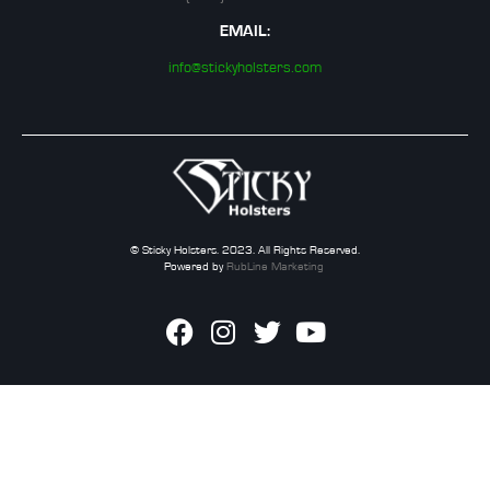
EMAIL:
info@stickyholsters.com
© Sticky Holsters. 2023. All Rights Reserved.
Powered by
RubLine Marketing