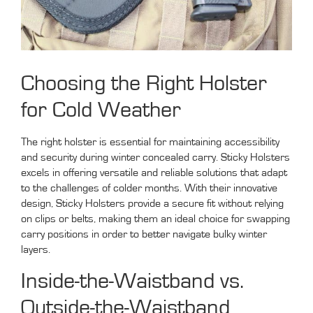
Choosing the Right Holster
for Cold Weather
The right holster is essential for maintaining accessibility
and security during winter concealed carry. Sticky Holsters
excels in offering versatile and reliable solutions that adapt
to the challenges of colder months. With their innovative
design, Sticky Holsters provide a secure fit without relying
on clips or belts, making them an ideal choice for swapping
carry positions in order to better navigate bulky winter
layers.
Inside-the-Waistband vs.
Outside-the-Waistband