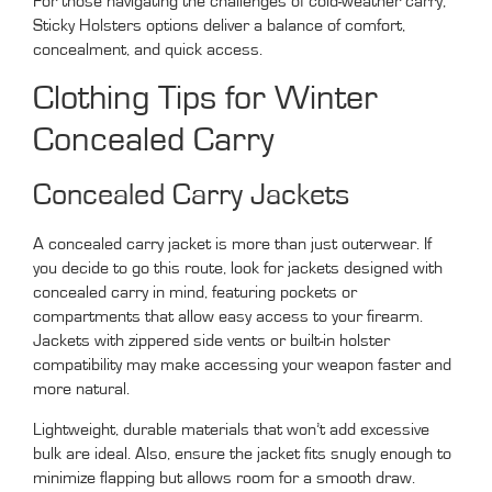
For those navigating the challenges of cold-weather carry,
Sticky Holsters options deliver a balance of comfort,
concealment, and quick access.
Clothing Tips for Winter
Concealed Carry
Concealed Carry Jackets
A concealed carry jacket is more than just outerwear. If
you decide to go this route, look for jackets designed with
concealed carry in mind, featuring pockets or
compartments that allow easy access to your firearm.
Jackets with zippered side vents or built-in holster
compatibility may make accessing your weapon faster and
more natural.
Lightweight, durable materials that won’t add excessive
bulk are ideal. Also, ensure the jacket fits snugly enough to
minimize flapping but allows room for a smooth draw.