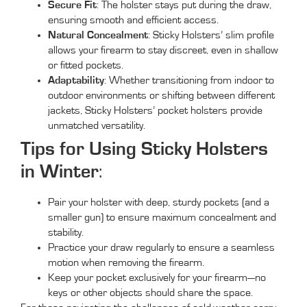
Secure Fit
: The holster stays put during the draw,
ensuring smooth and efficient access.
Natural Concealment
: Sticky Holsters’ slim profile
allows your firearm to stay discreet, even in shallow
or fitted pockets.
Adaptability
: Whether transitioning from indoor to
outdoor environments or shifting between different
jackets, Sticky Holsters’ pocket holsters provide
unmatched versatility.
Tips for Using Sticky Holsters
in Winter
:
Pair your holster with deep, sturdy pockets (and a
smaller gun) to ensure maximum concealment and
stability.
Practice your draw regularly to ensure a seamless
motion when removing the firearm.
Keep your pocket exclusively for your firearm—no
keys or other objects should share the space.