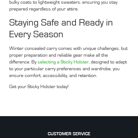
bulky coats to lightweight sweaters, ensuring you stay
prepared regardless of your attire.
Staying Safe and Ready in
Every Season
Winter concealed carry comes with unique challenges, but
proper preparation and reliable gear make all the
difference. By
selecting a Sticky Holster
, designed to adapt
to your particular carry preferences and wardrobe, you
ensure comfort, accessibility, and retention.
Get your Sticky Holster today!
CUSTOMER SERVICE