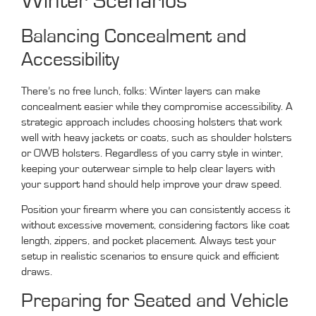
Winter Scenarios
Balancing Concealment and
Accessibility
There’s no free lunch, folks: Winter layers can make
concealment easier while they compromise accessibility. A
strategic approach includes choosing holsters that work
well with heavy jackets or coats, such as shoulder holsters
or OWB holsters. Regardless of you carry style in winter,
keeping your outerwear simple to help clear layers with
your support hand should help improve your draw speed.
Position your firearm where you can consistently access it
without excessive movement, considering factors like coat
length, zippers, and pocket placement. Always test your
setup in realistic scenarios to ensure quick and efficient
draws.
Preparing for Seated and Vehicle