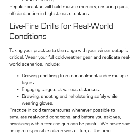
Regular practice will build muscle memory, ensuring quick,
efficient action in high-stress situations.
Live-Fire Drills for Real-World
Conditions
Taking your practice to the range with your winter setup is
critical. Wear your full cold-weather gear and replicate real-
world scenarios. Include:
Drawing and firing from concealment under multiple
layers.
Engaging targets at various distances.
Drawing, shooting and reholstering safely while
wearing gloves.
Practice in cold temperatures whenever possible to
simulate real-world conditions, and before you ask: yes,
practicing with a freezing gun can be painful. We never said
being a responsible citizen was all fun, all the time.