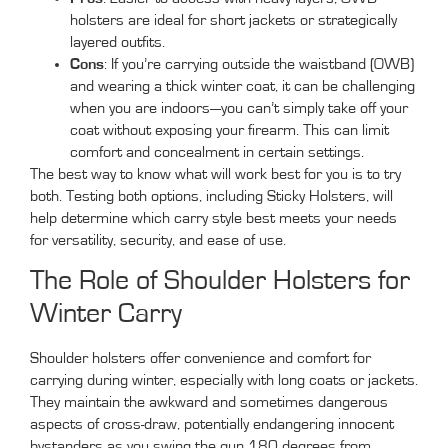
holsters are ideal for short jackets or strategically
layered outfits.
Cons
: If you’re carrying outside the waistband (OWB)
and wearing a thick winter coat, it can be challenging
when you are indoors—you can’t simply take off your
coat without exposing your firearm. This can limit
comfort and concealment in certain settings.
The best way to know what will work best for you is to try
both. Testing both options, including Sticky Holsters, will
help determine which carry style best meets your needs
for versatility, security, and ease of use.
The Role of Shoulder Holsters for
Winter Carry
Shoulder holsters offer convenience and comfort for
carrying during winter, especially with long coats or jackets.
They maintain the awkward and sometimes dangerous
aspects of cross-draw, potentially endangering innocent
bystanders as you swing the gun 180 degrees from