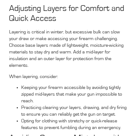
Adjusting Layers for Comfort and
Quick Access
Layering is critical in winter, but excessive bulk can slow
your draw or make accessing your firearm challenging.
Choose base layers made of lightweight, moisture-wicking
materials to stay dry and warm. Add a mid-layer for
insulation and an outer layer for protection from the
elements.
When layering, consider:
Keeping your firearm accessible by avoiding tightly
zipped mid-layers that make your gun impossible to
reach.
Practicing clearing your layers, drawing, and dry firing
to ensure you can reliably get the gun on target.
Opting for clothing with stretchy or quick-release
features to prevent fumbling during an emergency.