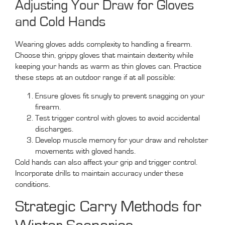
Adjusting Your Draw for Gloves
and Cold Hands
Wearing gloves adds complexity to handling a firearm.
Choose thin, grippy gloves that maintain dexterity while
keeping your hands as warm as thin gloves can. Practice
these steps at an outdoor range if at all possible:
Ensure gloves fit snugly to prevent snagging on your
firearm.
Test trigger control with gloves to avoid accidental
discharges.
Develop muscle memory for your draw and reholster
movements with gloved hands.
Cold hands can also affect your grip and trigger control.
Incorporate drills to maintain accuracy under these
conditions.
Strategic Carry Methods for