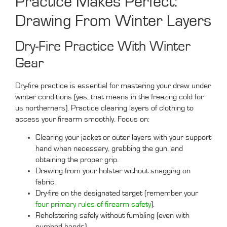
Practice Makes Perfect:
Drawing From Winter Layers
Dry-Fire Practice With Winter
Gear
Dry-fire practice is essential for mastering your draw under
winter conditions (yes, that means in the freezing cold for
us northerners). Practice clearing layers of clothing to
access your firearm smoothly. Focus on:
Clearing your jacket or outer layers with your support
hand when necessary, grabbing the gun, and
obtaining the proper grip.
Drawing from your holster without snagging on
fabric.
Dry-fire on the designated target (remember your
four primary rules of firearm safety
).
Reholstering safely without fumbling (even with
numbed hands).