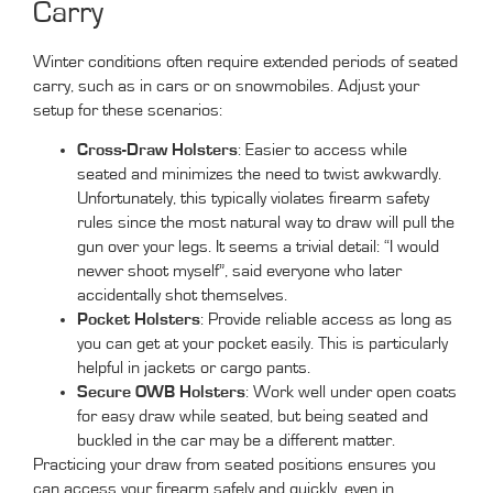
Carry
Winter conditions often require extended periods of seated
carry, such as in cars or on snowmobiles. Adjust your
setup for these scenarios:
Cross-Draw Holsters
: Easier to access while
seated and minimizes the need to twist awkwardly.
Unfortunately, this typically violates firearm safety
rules since the most natural way to draw will pull the
gun over your legs. It seems a trivial detail: “I would
nevver shoot myself”, said everyone who later
accidentally shot themselves.
Pocket Holsters
: Provide reliable access as long as
you can get at your pocket easily. This is particularly
helpful in jackets or cargo pants.
Secure OWB Holsters
: Work well under open coats
for easy draw while seated, but being seated and
buckled in the car may be a different matter.
Practicing your draw from seated positions ensures you
can access your firearm safely and quickly, even in