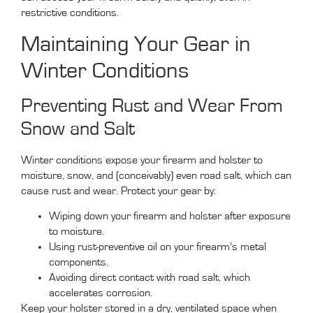
restrictive conditions.
Maintaining Your Gear in
Winter Conditions
Preventing Rust and Wear From
Snow and Salt
Winter conditions expose your firearm and holster to
moisture, snow, and (conceivably) even road salt, which can
cause rust and wear. Protect your gear by:
Wiping down your firearm and holster after exposure
to moisture.
Using rust-preventive oil on your firearm’s metal
components.
Avoiding direct contact with road salt, which
accelerates corrosion.
Keep your holster stored in a dry, ventilated space when