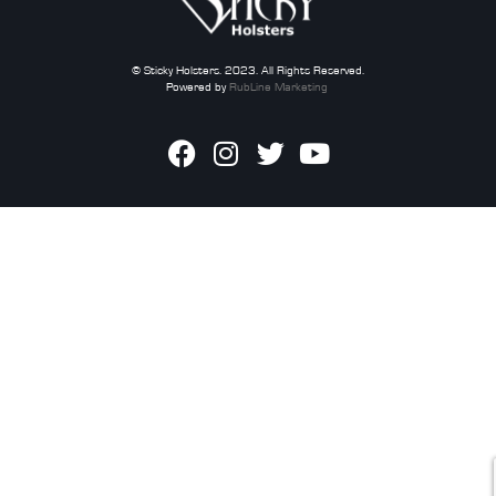
© Sticky Holsters. 2023. All Rights Reserved.
Powered by
RubLine Marketing