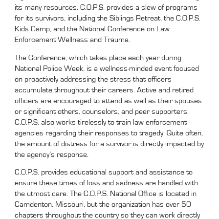
its many resources, C.O.P.S. provides a slew of programs
for its survivors, including the Siblings Retreat, the C.O.P.S.
Kids Camp, and the National Conference on Law
Enforcement Wellness and Trauma.
The Conference, which takes place each year during
National Police Week, is a wellness-minded event focused
on proactively addressing the stress that officers
accumulate throughout their careers. Active and retired
officers are encouraged to attend as well as their spouses
or significant others, counselors, and peer supporters.
C.O.P.S. also works tirelessly to train law enforcement
agencies regarding their responses to tragedy. Quite often,
the amount of distress for a survivor is directly impacted by
the agency’s response.
C.O.P.S. provides educational support and assistance to
ensure these times of loss and sadness are handled with
the utmost care. The C.O.P.S. National Office is located in
Camdenton, Missouri, but the organization has over 50
chapters throughout the country so they can work directly