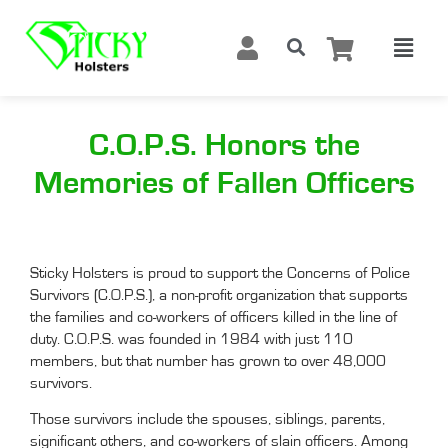
C.O.P.S. Honors the
Memories of Fallen Officers
Sticky Holsters is proud to support the Concerns of Police
Survivors (C.O.P.S.), a non-profit organization that supports
the families and co-workers of officers killed in the line of
duty. C.O.P.S. was founded in 1984 with just 110
members, but that number has grown to over 48,000
survivors.
Those survivors include the spouses, siblings, parents,
significant others, and co-workers of slain officers. Among