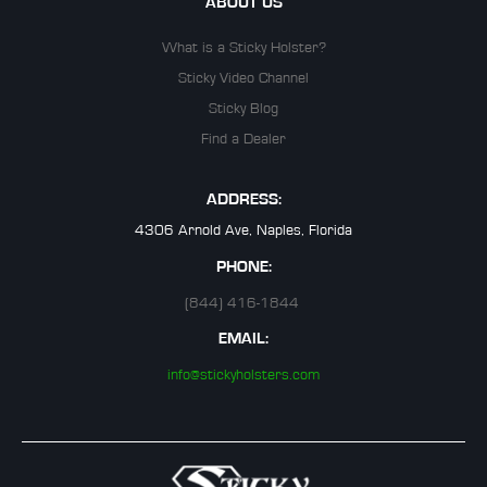
ABOUT US
What is a Sticky Holster?
Sticky Video Channel
Sticky Blog
Find a Dealer
ADDRESS:
4306 Arnold Ave, Naples, Florida
PHONE:
(844) 416-1844
EMAIL:
info@stickyholsters.com