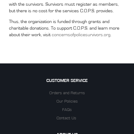
with the survivors. Survivors must register as members,
but there is no cost for the services C.O.P.S. provides.
Thus, the organization is funded through grants and
charitable donations. To support C.O.P.S. and learn more
about their work, visit
concernsofpolicesurvivors.org
.
CUSTOMER SERVICE
Orders and Returns
Our Policies
FAQs
Contact Us