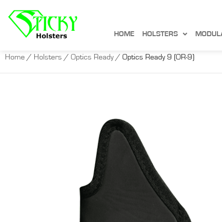
HOME
HOLSTERS
MODUL
Home
/
Holsters
/
Optics Ready
/ Optics Ready 9 (OR-9)