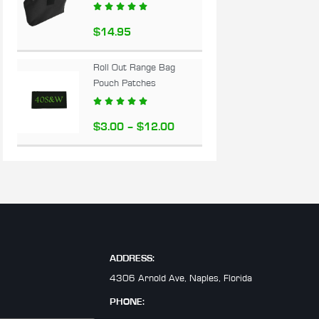





$
14.95
Roll Out Range Bag
Pouch Patches





$
3.00
–
$
12.00
ADDRESS:
4306 Arnold Ave, Naples, Florida
PHONE: