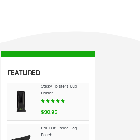
FEATURED
Sticky Holsters Cup
Holder





$
30.95
Roll Out Range Bag
Pouch