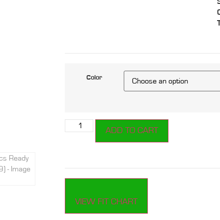
Color
ADD TO CART
VIEW FIT CHART