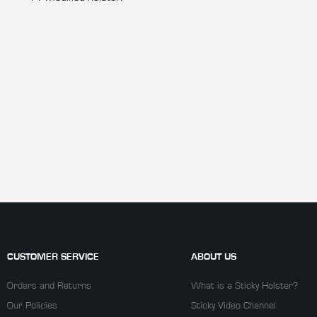
CUSTOMER SERVICE
ABOUT US
Orders and Returns
What is a Sticky Holster?
Our Policies
Sticky Video Channel