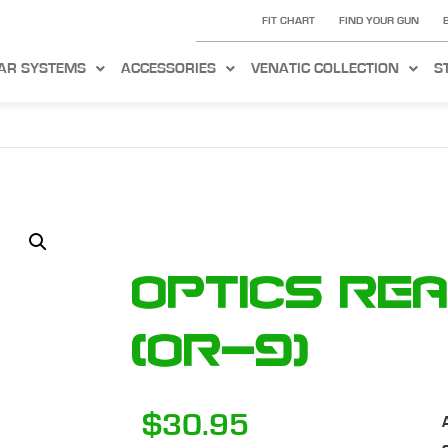
FIT CHART
FIND YOUR GUN
AR SYSTEMS
ACCESSORIES
VENATIC COLLECTION
S
Optics Re
(OR-9)
$
30.95