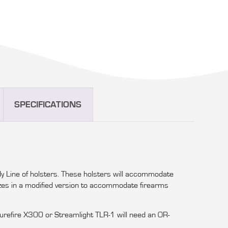
SPECIFICATIONS
y Line of holsters. These holsters will accommodate
izes in a modified version to accommodate firearms
 Surefire X300 or Streamlight TLR-1 will need an OR-