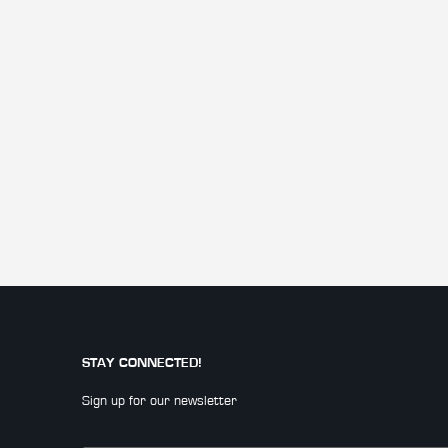
STAY CONNECTED!
Sign up for our newsletter