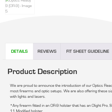
DETAILS
REVIEWS
FIT SHEET GUIDELINE
Product Description
We are proud to announce the introduction of our Optics Read
most firearms and optic setups. We are also offering these s
with lights and lasers.
*Any firearm fitted in an OR-9 holster that has an Olight Pro,
11 Modified holster.