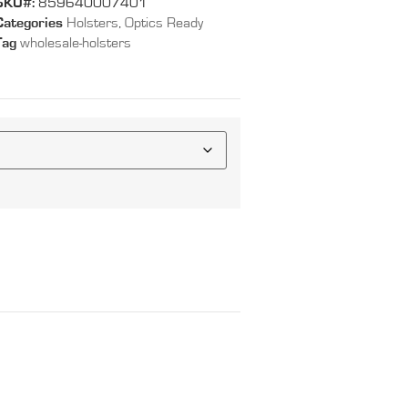
SKU#:
859640007401
Categories
Holsters
,
Optics Ready
Tag
wholesale-holsters