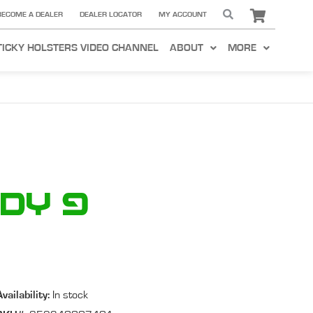
BECOME A DEALER
DEALER LOCATOR
MY ACCOUNT
TICKY HOLSTERS VIDEO CHANNEL
ABOUT
MORE
ady 9
Availability:
In stock