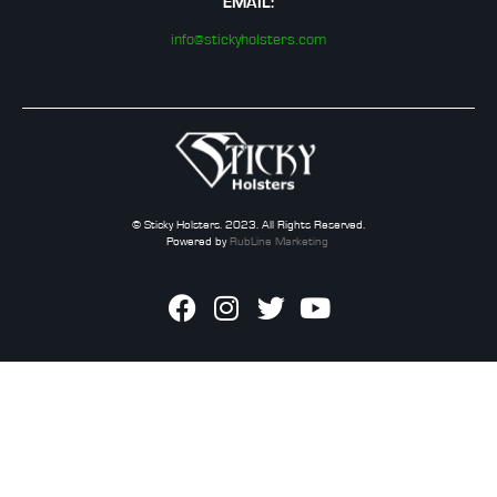
EMAIL:
info@stickyholsters.com
© Sticky Holsters. 2023. All Rights Reserved.
Powered by
RubLine Marketing