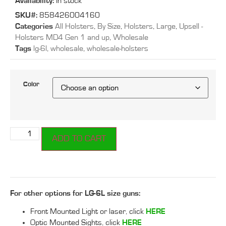
Availability:
In stock
SKU#:
858426004160
Categories
All Holsters
,
By Size
,
Holsters
,
Large
,
Upsell -
Holsters MD4 Gen 1 and up
,
Wholesale
Tags
lg-6l
,
wholesale
,
wholesale-holsters
Color
ADD TO CART
For other options for LG-6L size guns:
Front Mounted Light or laser, click
HERE
Optic Mounted Sights, click
HERE