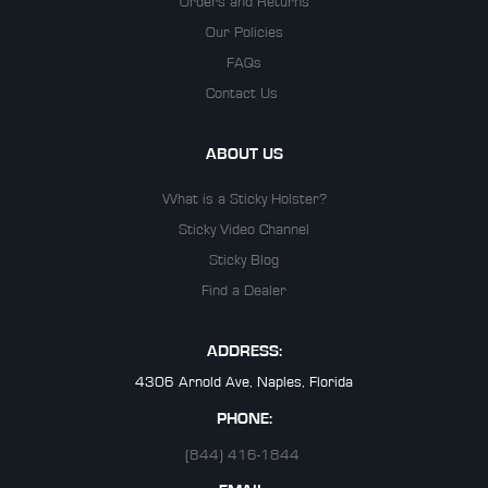
Orders and Returns
Our Policies
FAQs
Contact Us
ABOUT US
What is a Sticky Holster?
Sticky Video Channel
Sticky Blog
Find a Dealer
ADDRESS:
4306 Arnold Ave, Naples, Florida
PHONE:
(844) 416-1844