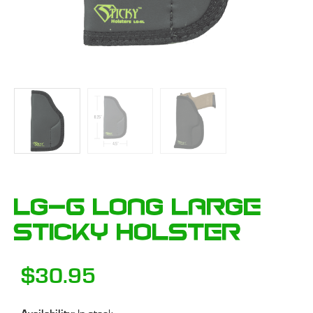
LG-6 Long Large
Sticky Holster
$
30.95