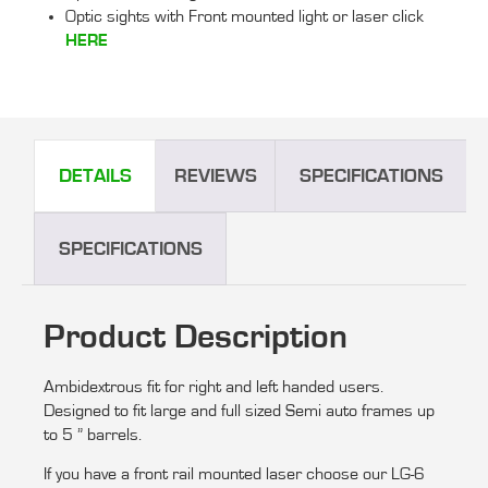
Optic sights with Front mounted light or laser click
HERE
DETAILS
REVIEWS
SPECIFICATIONS
SPECIFICATIONS
Product Description
Ambidextrous fit for right and left handed users.
Designed to fit large and full sized Semi auto frames up
to 5 ” barrels.
If you have a front rail mounted laser choose our LG-6