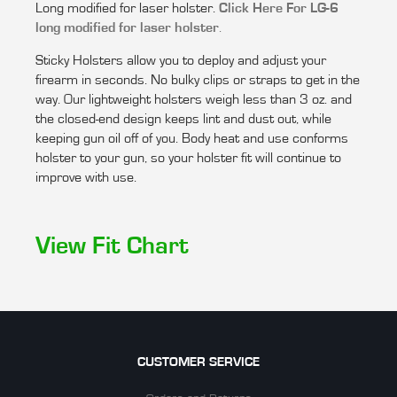
Long modified for laser holster.
Click Here For LG-6
long modified for laser holster
.
Sticky Holsters allow you to deploy and adjust your
firearm in seconds. No bulky clips or straps to get in the
way. Our lightweight holsters weigh less than 3 oz. and
the closed-end design keeps lint and dust out, while
keeping gun oil off of you. Body heat and use conforms
holster to your gun, so your holster fit will continue to
improve with use.
View Fit Chart
CUSTOMER SERVICE