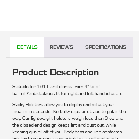
DETAILS
REVIEWS
SPECIFICATIONS
Product Description
Suitable for 1911 and clones from 4” to 5”
barrel. Ambidextrous fit for right and left handed users.
Sticky Holsters allow you to deploy and adjust your
firearm in seconds. No bulky clips or straps to get in the
way. Our lightweight holsters weigh less than 3 oz. and
the closed-end design keeps lint and dust out, while
keeping gun oil off of you. Body heat and use conforms
holster to your gun, so your holster fit will continue to