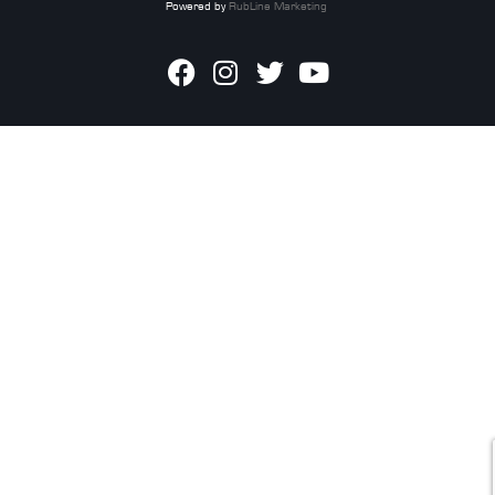
Powered by
RubLine Marketing