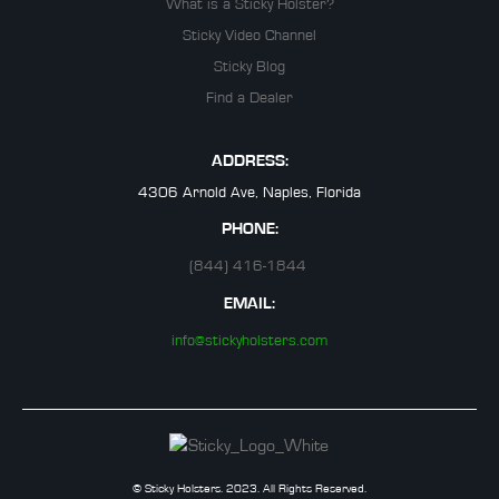
What is a Sticky Holster?
Sticky Video Channel
Sticky Blog
Find a Dealer
ADDRESS:
4306 Arnold Ave, Naples, Florida
PHONE:
(844) 416-1844
EMAIL:
info@stickyholsters.com
© Sticky Holsters. 2023. All Rights Reserved.