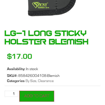
LG-1 Long Sticky
Holster Blemish
$
17.00
Availability:
In stock
SKU#:
858426004108-Blemish
Categories
By Size
,
Clearance
ADD TO CART