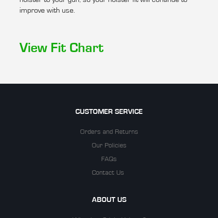
improve with use.
View Fit Chart
CUSTOMER SERVICE
Orders and Returns
Our Policies
FAQs
Contact Us
ABOUT US