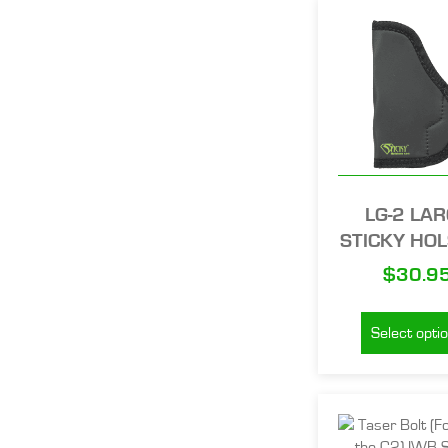
LG-2 LA
STICKY HO
$
30.9
Select opti