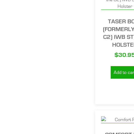
TASER B
(FORMERLY
C2) IWB ST
HOLSTE
$
30.9
Add to car