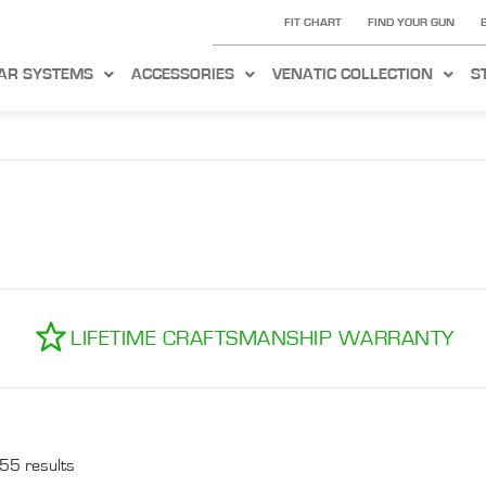
FIT CHART
FIND YOUR GUN
AR SYSTEMS
ACCESSORIES
VENATIC COLLECTION
S
LIFETIME CRAFTSMANSHIP WARRANTY
55 results