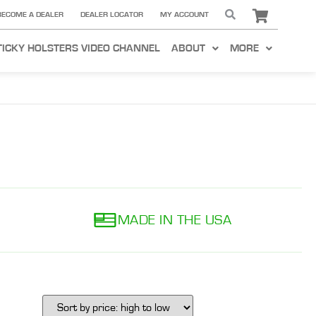
BECOME A DEALER
DEALER LOCATOR
MY ACCOUNT
TICKY HOLSTERS VIDEO CHANNEL
ABOUT
MORE
MADE IN THE USA