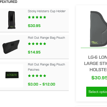
FEATURED
Sticky Holsters Cup Holder





$
30.95
Roll Out Range Bag Pouch





$
14.95
LG-6 LO
LARGE ST
Roll Out Range Bag Pouch
HOLSTE
Patches





$
30.9
$
3.00
–
$
12.00
Select opti