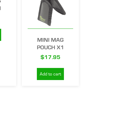
G
1
MINI MAG
POUCH X1
$
17.95
Add to cart