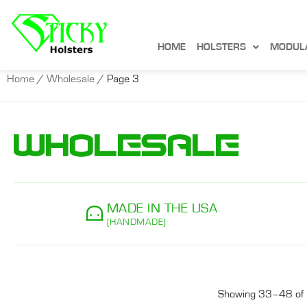
HOME
HOLSTERS
MODUL
Home
/
Wholesale
/ Page 3
Wholesale
MADE IN THE USA
(HANDMADE)
Showing 33–48 of 