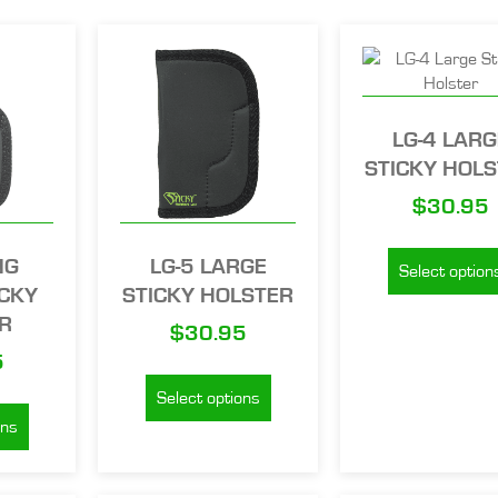
LG-4 LARG
STICKY HOL
$
30.95
NG
LG-5 LARGE
Select option
ICKY
STICKY HOLSTER
R
$
30.95
5
Select options
ons