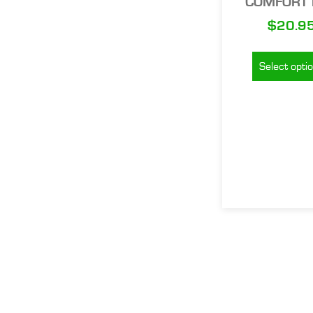
COMFORT 
$
20.9
Select opti