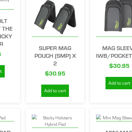
OLT
 THE
ICKY
R
SUPER MAG
MAG SLEE
5
POUCH (SMP) X
IWB/POCKET
2
$
30.95
t
$
30.95
Add to cart
Add to cart