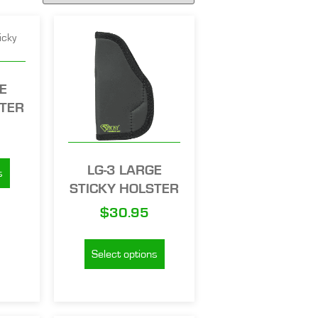
E
STER
LG-3 LARGE
s
STICKY HOLSTER
$
30.95
Select options