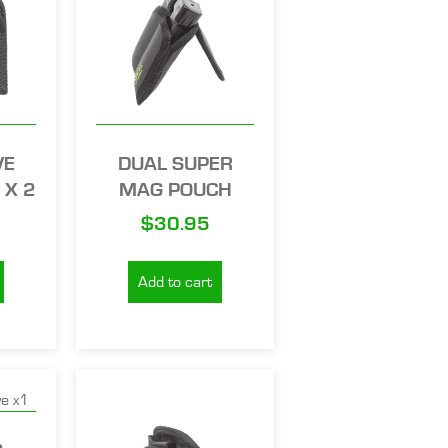
VE
DUAL SUPER
 X 2
MAG POUCH
$
30.95
Add to cart