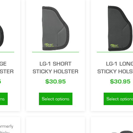
RGE
LG-1 SHORT
LG-1 LON
LSTER
STICKY HOLSTER
STICKY HOL
5
$
30.95
$
30.95
ons
Select options
Select option