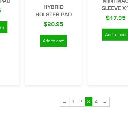
PAD
MINI MA
HYBRID
SLEEVE X
5
HOLSTER PAD
$
17.95
$
20.95
ons
Add to cart
Add to cart
←
1
2
3
4
→