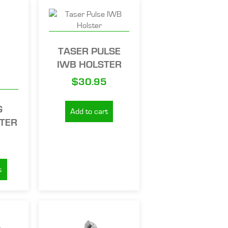
TASER PULSE
IWB HOLSTER
$
30.95
G
Add to cart
STER
s