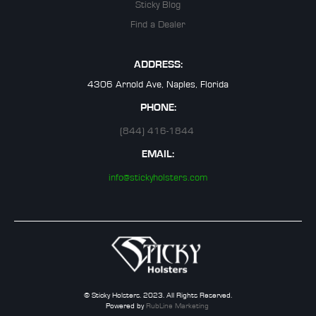
Sticky Blog
Find a Dealer
ADDRESS:
4306 Arnold Ave, Naples, Florida
PHONE:
(844) 416-1844
EMAIL:
info@stickyholsters.com
© Sticky Holsters. 2023. All Rights Reserved.
Powered by
RubLine Marketing