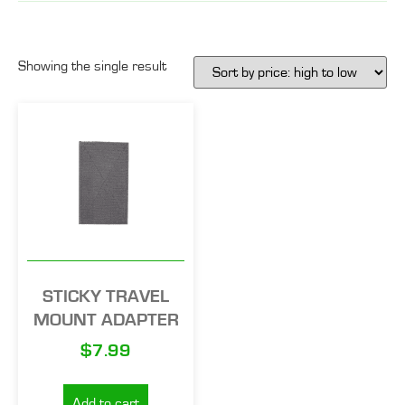
Showing the single result
STICKY TRAVEL
MOUNT ADAPTER
$
7.99
Add to cart