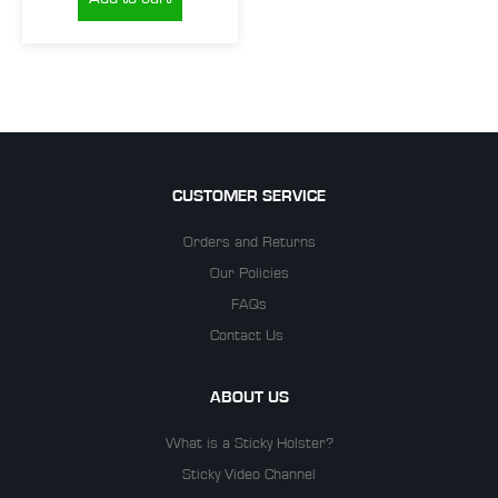
CUSTOMER SERVICE
Orders and Returns
Our Policies
FAQs
Contact Us
ABOUT US
What is a Sticky Holster?
Sticky Video Channel