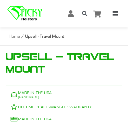
Home
/ Upsell - Travel Mount
Upsell - Travel
Mount
MADE IN THE USA
(HANDMADE)
LIFETIME CRAFTSMANSHIP WARRANTY
MADE IN THE USA