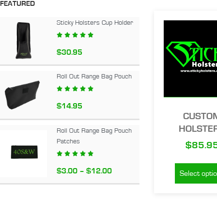
FEATURED
Sticky Holsters Cup Holder





$
30.95
Roll Out Range Bag Pouch





$
14.95
CUSTO
HOLSTE
Roll Out Range Bag Pouch
Patches
$
85.9





$
3.00
–
$
12.00
Select opti