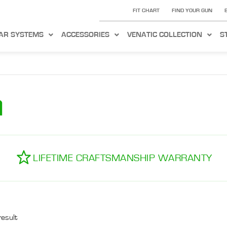
FIT CHART
FIND YOUR GUN
AR SYSTEMS
ACCESSORIES
VENATIC COLLECTION
S
m
LIFETIME CRAFTSMANSHIP WARRANTY
result