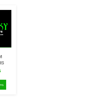
M
RS
5
ons