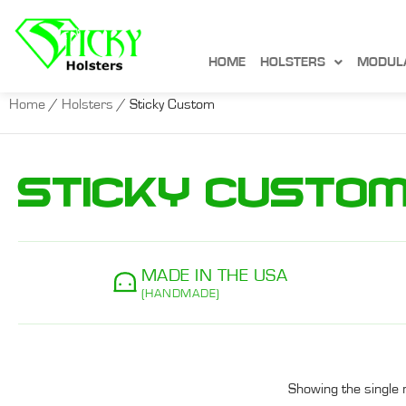
HOME
HOLSTERS
MODUL
Home
/
Holsters
/ Sticky Custom
Sticky Custo
MADE IN THE USA
(HANDMADE)
Showing the single 