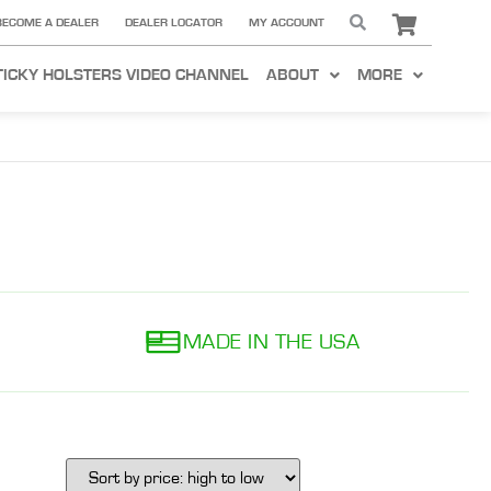
BECOME A DEALER
DEALER LOCATOR
MY ACCOUNT
TICKY HOLSTERS VIDEO CHANNEL
ABOUT
MORE
MADE IN THE USA