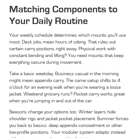
Matching Components to
Your Daily Routine
Your weekly schedule determines which mounts you’ll use
most. Desk jobs mean hours of sitting. That rules out
certain carry positions right away. Physical work with
constant bending and lifting? You need mounts that keep
everything secure during movement.
Take a basic weekday. Business casual in the morning
might mean appendix carry. The same setup shifts to 4
o’clock for an evening walk when you’re wearing a loose
jacket. Weekend grocery runs? Pocket carry works great
when you’re jumping in and out of the car.
Seasons change your options too. Winter layers hide
shoulder rigs and jacket pocket placement. Summer forces
you back to basics: deep appendix concealment or other
low-profile positions. Your modular system adapts instead