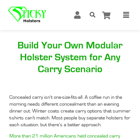
Build Your Own Modular
Holster System for Any
Carry Scenario
Concealed carry isn’t one-size-fits-all. A coffee run in the
morning needs different concealment than an evening
dinner out. Winter coats create carry options that summer
t-shirts can’t match. Most people buy separate holsters for
each situation, but there’s a better approach.
More than 21 million Americans held concealed carry