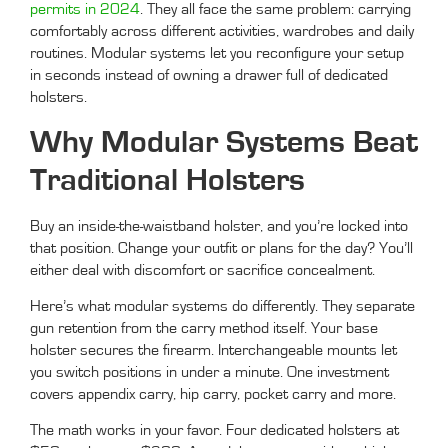
permits in 2024
. They all face the same problem: carrying
comfortably across different activities, wardrobes and daily
routines. Modular systems let you reconfigure your setup
in seconds instead of owning a drawer full of dedicated
holsters.
Why Modular Systems Beat
Traditional Holsters
Buy an inside-the-waistband holster, and you’re locked into
that position. Change your outfit or plans for the day? You’ll
either deal with discomfort or sacrifice concealment.
Here’s what modular systems do differently. They separate
gun retention from the carry method itself. Your base
holster secures the firearm. Interchangeable mounts let
you switch positions in under a minute. One investment
covers appendix carry, hip carry, pocket carry and more.
The math works in your favor. Four dedicated holsters at