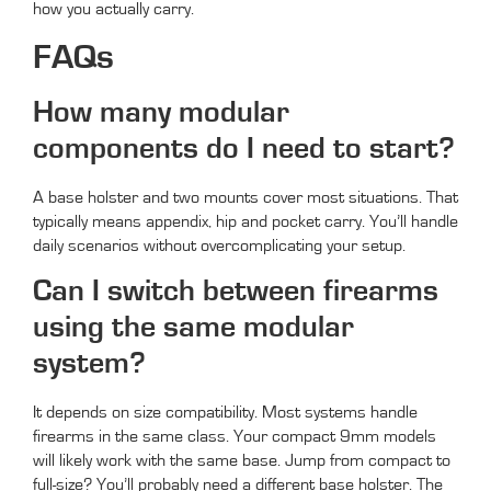
how you actually carry.
FAQs
How many modular
components do I need to start?
A base holster and two mounts cover most situations. That
typically means appendix, hip and pocket carry. You’ll handle
daily scenarios without overcomplicating your setup.
Can I switch between firearms
using the same modular
system?
It depends on size compatibility. Most systems handle
firearms in the same class. Your compact 9mm models
will likely work with the same base. Jump from compact to
full-size? You’ll probably need a different base holster. The