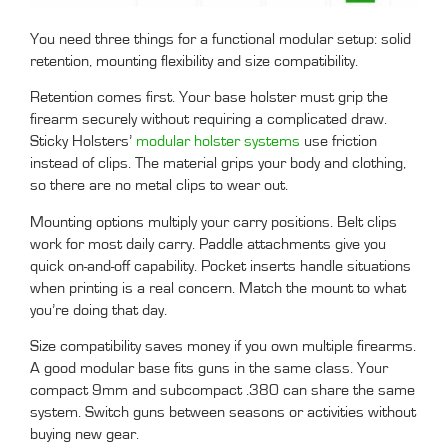
You need three things for a functional modular setup: solid
retention, mounting flexibility and size compatibility.
Retention comes first. Your base holster must grip the
firearm securely without requiring a complicated draw.
Sticky Holsters’
modular holster systems
use friction
instead of clips. The material grips your body and clothing,
so there are no metal clips to wear out.
Mounting options multiply your carry positions. Belt clips
work for most daily carry. Paddle attachments give you
quick on-and-off capability. Pocket inserts handle situations
when printing is a real concern. Match the mount to what
you’re doing that day.
Size compatibility saves money if you own multiple firearms.
A good modular base fits guns in the same class. Your
compact 9mm and subcompact .380 can share the same
system. Switch guns between seasons or activities without
buying new gear.