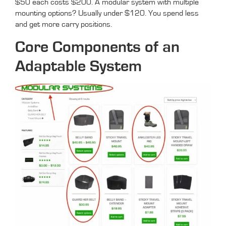
$50 each costs $200. A modular system with multiple
mounting options? Usually under $120. You spend less
and get more carry positions.
Core Components of an
Adaptable System