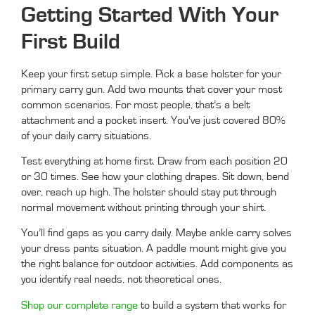
Getting Started With Your
First Build
Keep your first setup simple. Pick a base holster for your
primary carry gun. Add two mounts that cover your most
common scenarios. For most people, that’s a belt
attachment and a pocket insert. You’ve just covered 80%
of your daily carry situations.
Test everything at home first. Draw from each position 20
or 30 times. See how your clothing drapes. Sit down, bend
over, reach up high. The holster should stay put through
normal movement without printing through your shirt.
You’ll find gaps as you carry daily. Maybe ankle carry solves
your dress pants situation. A paddle mount might give you
the right balance for outdoor activities. Add components as
you identify real needs, not theoretical ones.
Shop our complete range
to build a system that works for