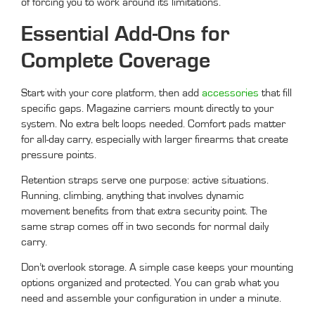
of forcing you to work around its limitations.
Essential Add-Ons for
Complete Coverage
Start with your core platform, then add
accessories
that fill
specific gaps. Magazine carriers mount directly to your
system. No extra belt loops needed. Comfort pads matter
for all-day carry, especially with larger firearms that create
pressure points.
Retention straps serve one purpose: active situations.
Running, climbing, anything that involves dynamic
movement benefits from that extra security point. The
same strap comes off in two seconds for normal daily
carry.
Don’t overlook storage. A simple case keeps your mounting
options organized and protected. You can grab what you
need and assemble your configuration in under a minute.