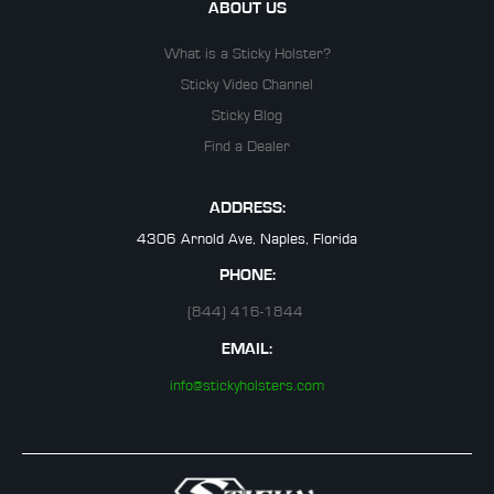
ABOUT US
What is a Sticky Holster?
Sticky Video Channel
Sticky Blog
Find a Dealer
ADDRESS:
4306 Arnold Ave, Naples, Florida
PHONE:
(844) 416-1844
EMAIL:
info@stickyholsters.com