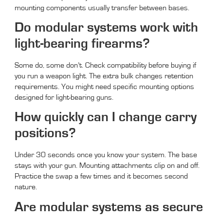
mounting components usually transfer between bases.
Do modular systems work with
light-bearing firearms?
Some do, some don’t. Check compatibility before buying if
you run a weapon light. The extra bulk changes retention
requirements. You might need specific mounting options
designed for light-bearing guns.
How quickly can I change carry
positions?
Under 30 seconds once you know your system. The base
stays with your gun. Mounting attachments clip on and off.
Practice the swap a few times and it becomes second
nature.
Are modular systems as secure