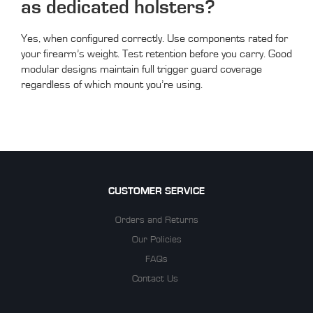
as dedicated holsters?
Yes, when configured correctly. Use components rated for
your firearm’s weight. Test retention before you carry. Good
modular designs maintain full trigger guard coverage
regardless of which mount you’re using.
CUSTOMER SERVICE
Orders and Returns
Our Policies
FAQs
Contact Us