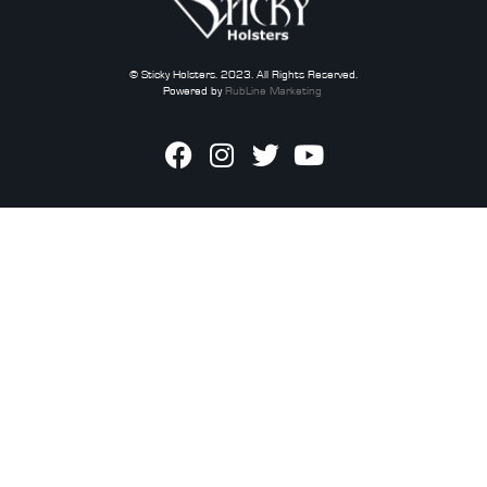
© Sticky Holsters. 2023. All Rights Reserved.
Powered by
RubLine Marketing